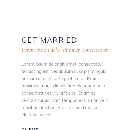
GET
MARRIED!
Lorem ipsum dolor sit amet, consectetuer
Lorem ipsum dolor sit amet, consectetur
adipiscing elit. Vestibulum suscipit mi ligula,
pretium ultrices ante pretium at. Proin
maximus mauris ligula, at malesuada odio
consectetur et. Nulla facilisi. Etiam et
tempus turpis. Nam tempor lectus non velit
faucibus dapibus. Proin at ex id massa
eleifend suscipit.
CLIENT