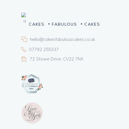
CAKES
FABULOUS
CAKES
hello@cakesfabulouscakes.co.uk
07792 255337
72 Stowe Drive, CV22 7NX