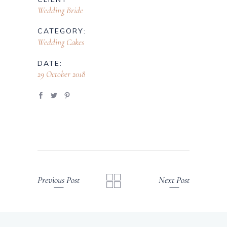
Wedding Bride
CATEGORY:
Wedding Cakes
DATE:
29 October 2018
Previous Post
Next Post