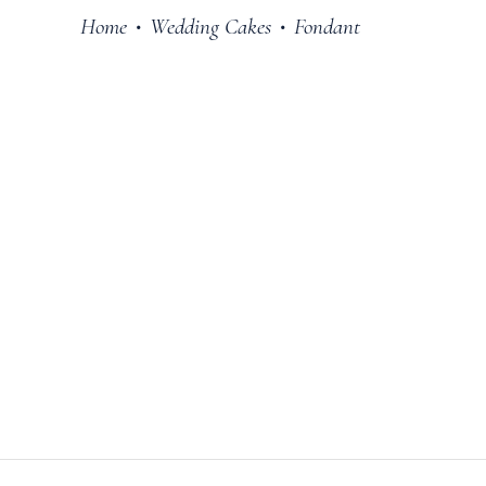
Home
Wedding Cakes
Fondant
•
•