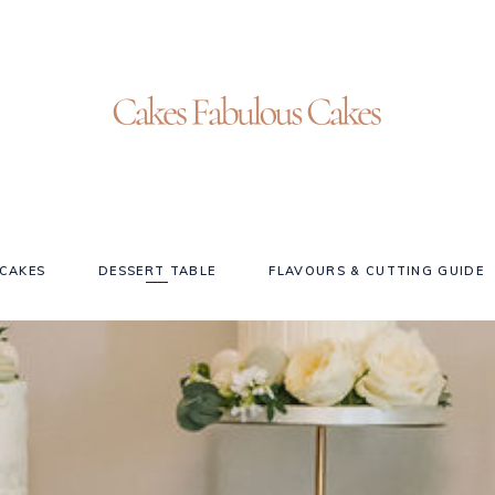
CAKES
DESSERT TABLE
FLAVOURS & CUTTING GUIDE