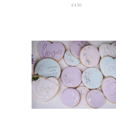
£4.50