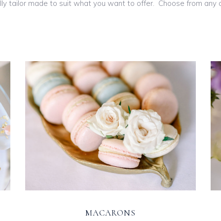
ly tailor made to suit what you want to offer. Choose from any of
MACARONS