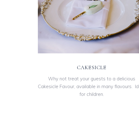
CAKESICLE
Why not treat your guests to a delicious
Cakesicle Favour, available in many flavours. Id
for children.