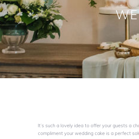
WE
It’s such a lovely idea to offer your guests a 
compliment your wedding cake is a perfect sol