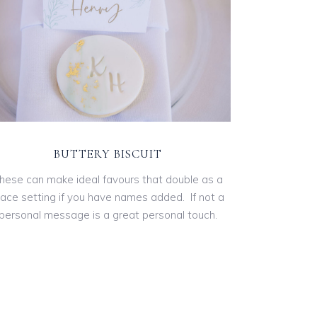
BUTTERY BISCUIT
hese can make ideal favours that double as a
lace setting if you have names added. If not a
personal message is a great personal touch.