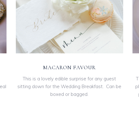
MACARON FAVOUR
This is a lovely edible surprise for any guest
T
eal
sitting down for the Wedding Breakfast. Can be
p
boxed or bagged.