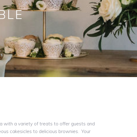
BLE
a with a variety of treats to offer guests and
ous cakesicles to delicious brownies. Your