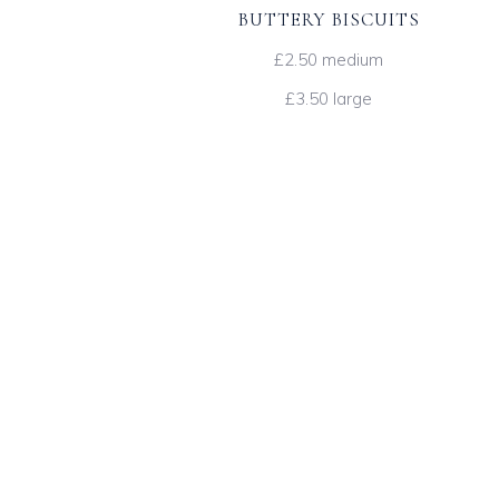
BUTTERY BISCUITS
£2.50 medium
£3.50 large