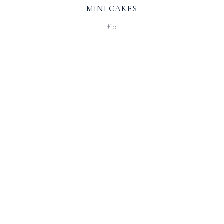
MINI CAKES
£5
Favour Place Setting