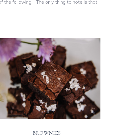
 the following. The only thing to note is that
BROWNIES