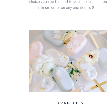
choices can be themed to your colours and real
the minimum order on any one item is 8.
CAKESICLES