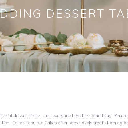
DDING DESSERT TA
choice of dessert items; not everyone likes the same thing. An are
ution. Cakes Fabulous Cakes offer some lovely treats from gorge