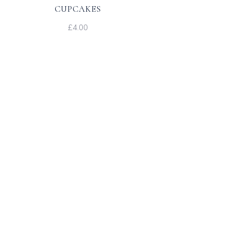
CUPCAKES
£4.00
s