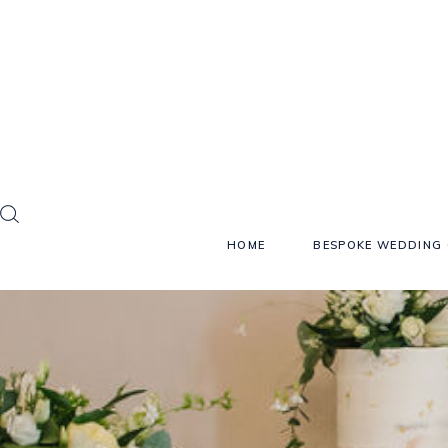
HOME
BESPOKE WEDDING 