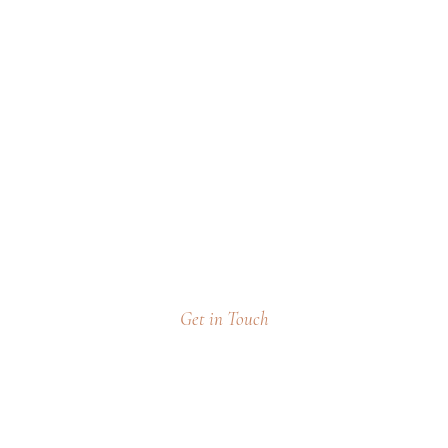
o Take It To The Nex
Get in Touch