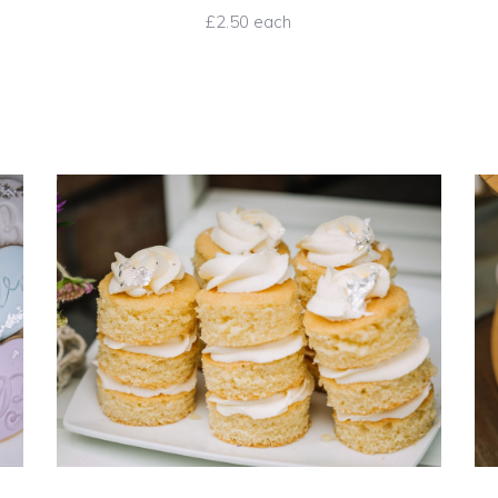
£2.50 each