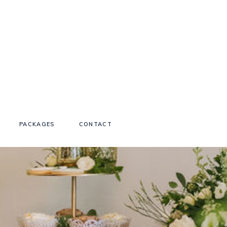
PACKAGES
CONTACT