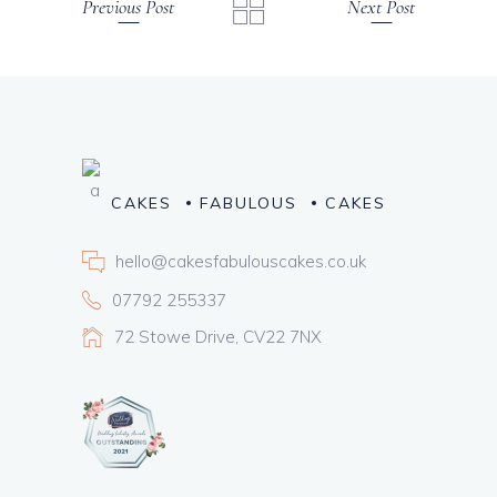
Previous Post
Next Post
CAKES
FABULOUS
CAKES
hello@cakesfabulouscakes.co.uk
07792 255337
72 Stowe Drive, CV22 7NX