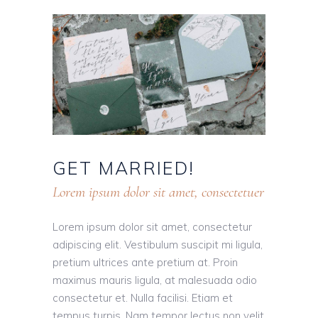
GET
MARRIED!
Lorem ipsum dolor sit amet, consectetuer
Lorem ipsum dolor sit amet, consectetur
adipiscing elit. Vestibulum suscipit mi ligula,
pretium ultrices ante pretium at. Proin
maximus mauris ligula, at malesuada odio
consectetur et. Nulla facilisi. Etiam et
tempus turpis. Nam tempor lectus non velit