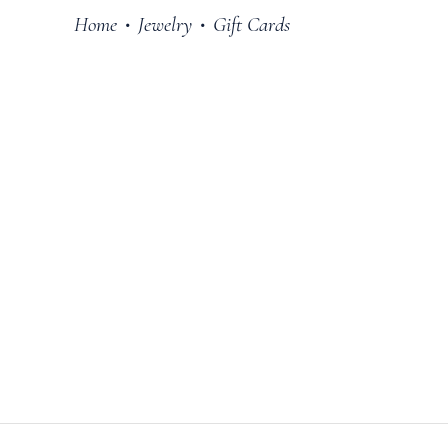
Home
Jewelry
Gift Cards
•
•