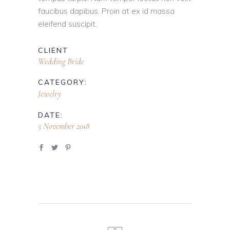
faucibus dapibus. Proin at ex id massa
eleifend suscipit.
CLIENT
Wedding Bride
CATEGORY:
Jewelry
DATE:
5 November 2018