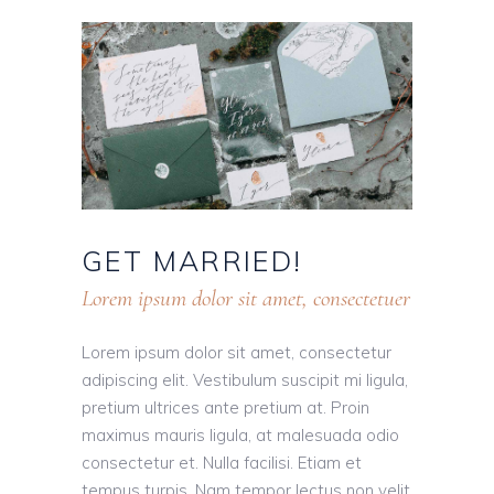
GET
MARRIED!
Lorem ipsum dolor sit amet, consectetuer
Lorem ipsum dolor sit amet, consectetur
adipiscing elit. Vestibulum suscipit mi ligula,
pretium ultrices ante pretium at. Proin
maximus mauris ligula, at malesuada odio
consectetur et. Nulla facilisi. Etiam et
tempus turpis. Nam tempor lectus non velit