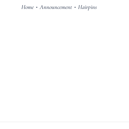
Home
Announcement
Hairpins
•
•