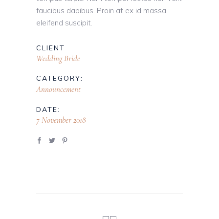
faucibus dapibus. Proin at ex id massa
eleifend suscipit.
CLIENT
Wedding Bride
CATEGORY:
Announcement
DATE:
7 November 2018