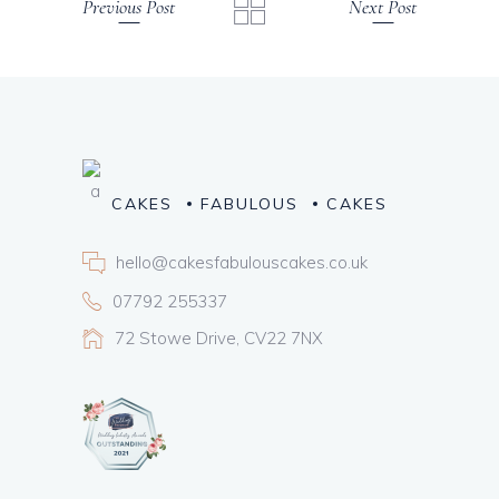
Previous Post
Next Post
CAKES
FABULOUS
CAKES
hello@cakesfabulouscakes.co.uk
07792 255337
72 Stowe Drive, CV22 7NX