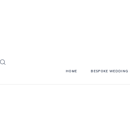
HOME
BESPOKE WEDDING 