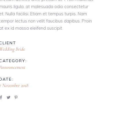
mauris ligula, at malesuada odio consectetur
et. Nulla facilisi. Etiam et tempus turpis. Nam
tempor lectus non velit faucibus dapibus. Proin
at ex id massa eleifend suscipit.
CLIENT
Wedding Bride
CATEGORY:
Announcement
DATE:
7 November 2018