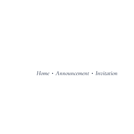
Home
Announcement
Invitation
•
•