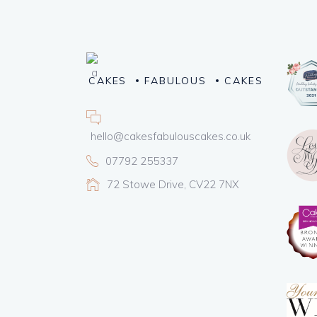
CAKES
FABULOUS
CAKES
hello@cakesfabulouscakes.co.uk
07792 255337
72 Stowe Drive, CV22 7NX