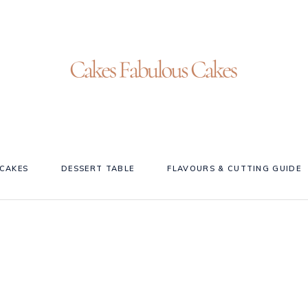
CAKES
DESSERT TABLE
FLAVOURS & CUTTING GUIDE