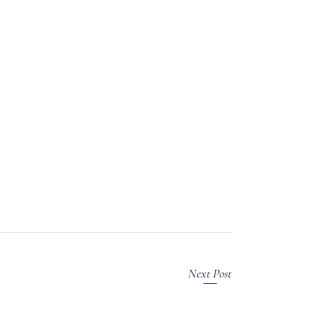
Next Post