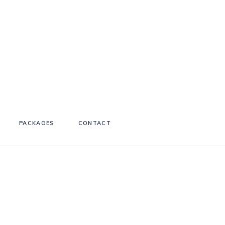
PACKAGES
CONTACT