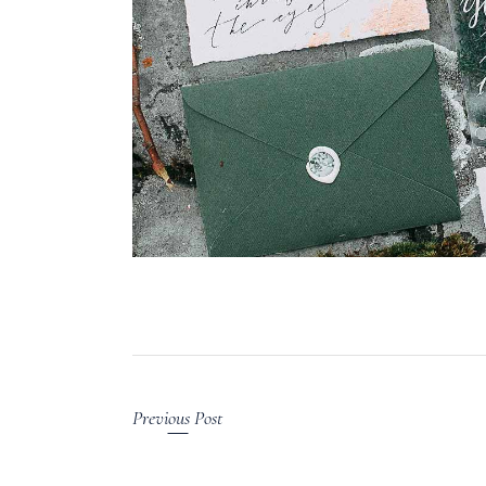
Previous Post