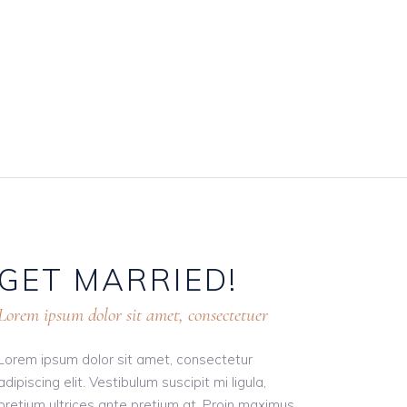
GET
MARRIED!
Lorem ipsum dolor sit amet, consectetuer
Lorem ipsum dolor sit amet, consectetur
adipiscing elit. Vestibulum suscipit mi ligula,
pretium ultrices ante pretium at. Proin maximus