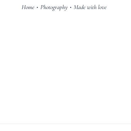
Home
Photography
Made with love
•
•