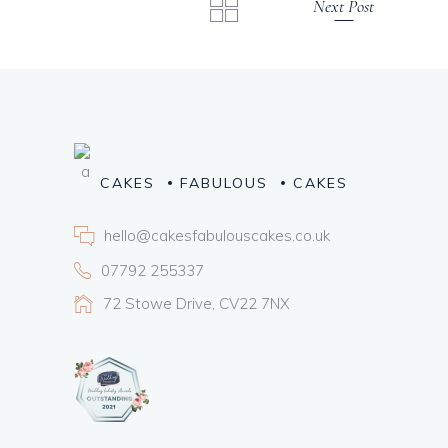
Next Post
CAKES
FABULOUS
CAKES
hello@cakesfabulouscakes.co.uk
07792 255337
72 Stowe Drive, CV22 7NX