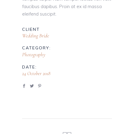
faucibus dapibus. Proin at ex id massa
eleifend suscipit.
CLIENT
Wedding Bride
CATEGORY:
Photography
DATE:
24 October 2018