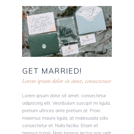
GET
MARRIED!
Lorem ipsum dolor sit amet, consectetuer
Lorem ipsum dolor sit amet, consectetur
adipiscing elit. Vestibulum suscipit mi ligula,
pretium ultrices ante pretium at. Proin
maximus mauris ligula, at malesuada odio
consectetur et. Nulla facilisi. Etiam et
tempus turpis. Nam tempor lectus non velit