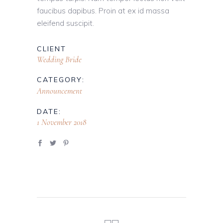
faucibus dapibus. Proin at ex id massa
eleifend suscipit.
CLIENT
Wedding Bride
CATEGORY:
Announcement
DATE:
1 November 2018