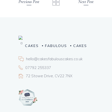
Previous Post
Next Post
CAKES
FABULOUS
CAKES
hello@cakesfabulouscakes.co.uk
07792 255337
72 Stowe Drive, CV22 7NX