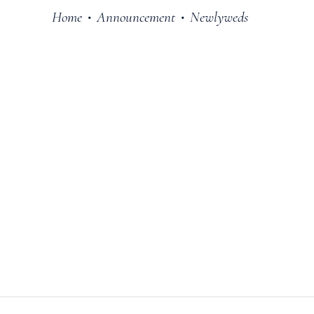
Home
Announcement
Newlyweds
•
•