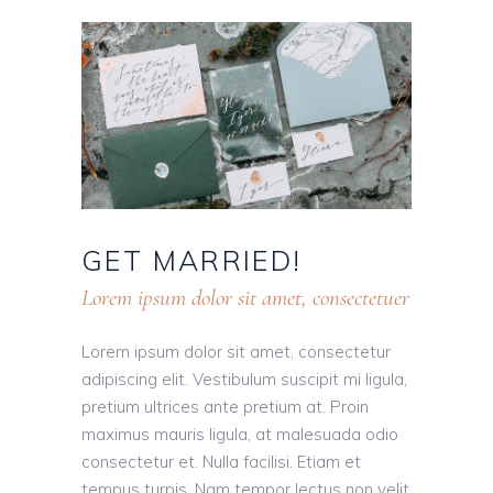
GET
MARRIED!
Lorem ipsum dolor sit amet, consectetuer
Lorem ipsum dolor sit amet, consectetur
adipiscing elit. Vestibulum suscipit mi ligula,
pretium ultrices ante pretium at. Proin
maximus mauris ligula, at malesuada odio
consectetur et. Nulla facilisi. Etiam et
tempus turpis. Nam tempor lectus non velit