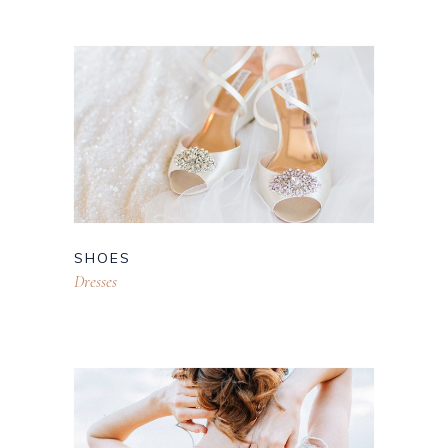
SHOES
Dresses