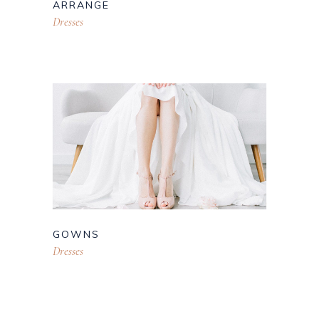
ARRANGE
Dresses
GOWNS
Dresses