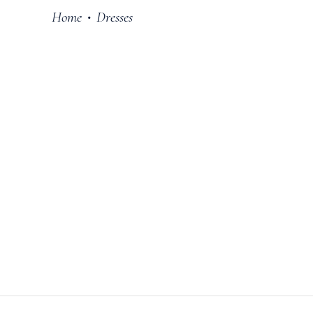
Home
Dresses
•