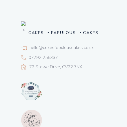
CAKES
FABULOUS
CAKES
hello@cakesfabulouscakes.co.uk
07792 255337
72 Stowe Drive, CV22 7NX