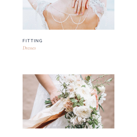
FITTING
Dresses