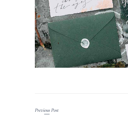
Previous Post