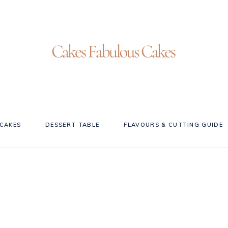
CAKES
DESSERT TABLE
FLAVOURS & CUTTING GUIDE