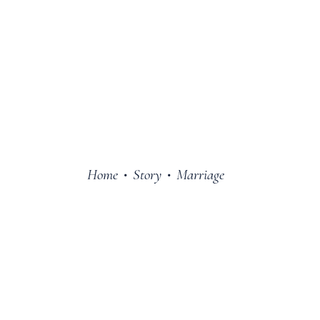
Home
Story
Marriage
•
•