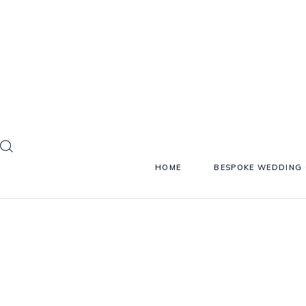
HOME
BESPOKE WEDDING 