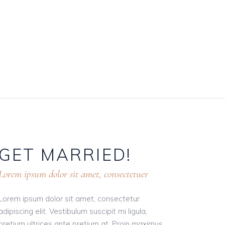
GET
MARRIED!
Lorem ipsum dolor sit amet, consectetuer
Lorem ipsum dolor sit amet, consectetur
adipiscing elit. Vestibulum suscipit mi ligula,
pretium ultrices ante pretium at. Proin maximus