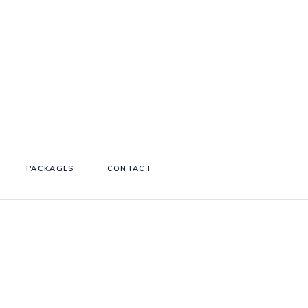
PACKAGES
CONTACT