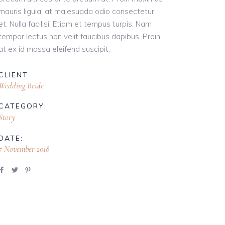
mauris ligula, at malesuada odio consectetur
et. Nulla facilisi. Etiam et tempus turpis. Nam
tempor lectus non velit faucibus dapibus. Proin
at ex id massa eleifend suscipit.
CLIENT
Wedding Bride
CATEGORY:
Story
DATE:
7 November 2018