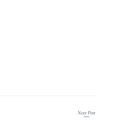
Next Post