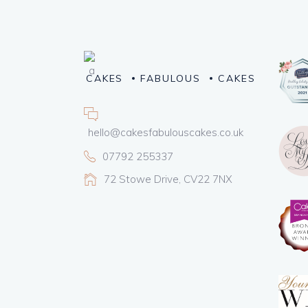
CAKES
FABULOUS
CAKES
hello@cakesfabulouscakes.co.uk
07792 255337
72 Stowe Drive, CV22 7NX