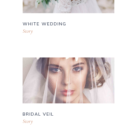
WHITE WEDDING
Story
BRIDAL VEIL
Story