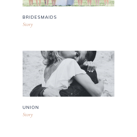
BRIDESMAIDS
Story
UNION
Story