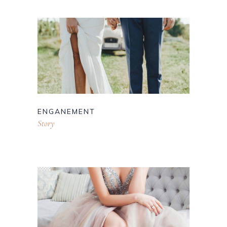
ENGANEMENT
Story