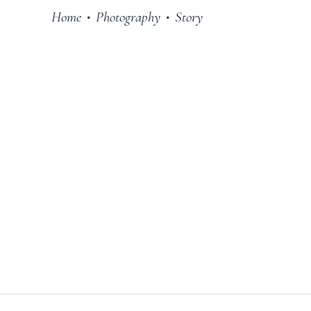
Home
Photography
Story
•
•