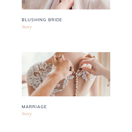
BLUSHING BRIDE
Story
MARRIAGE
Story