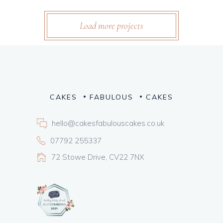
Load more projects
CAKES
FABULOUS
CAKES
hello@cakesfabulouscakes.co.uk
07792 255337
72 Stowe Drive, CV22 7NX