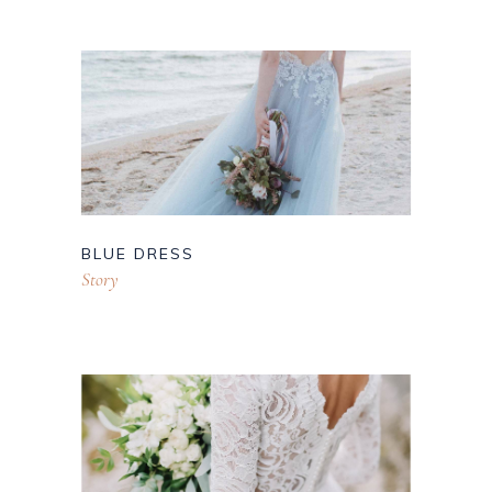
BLUE DRESS
Story