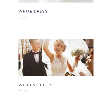
WHITE DRESS
Story
WEDDING BELLS
Story