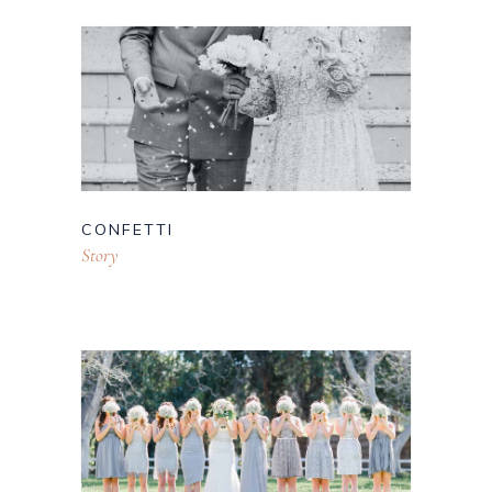
CONFETTI
Story