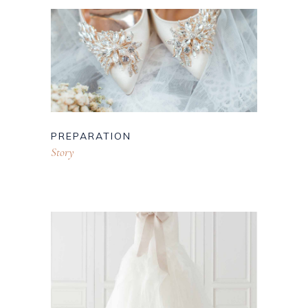
PREPARATION
Story