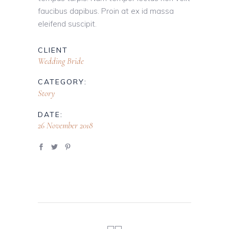
faucibus dapibus. Proin at ex id massa
eleifend suscipit.
CLIENT
Wedding Bride
CATEGORY:
Story
DATE:
26 November 2018