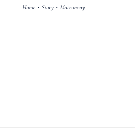
Home
Story
Matrimony
•
•