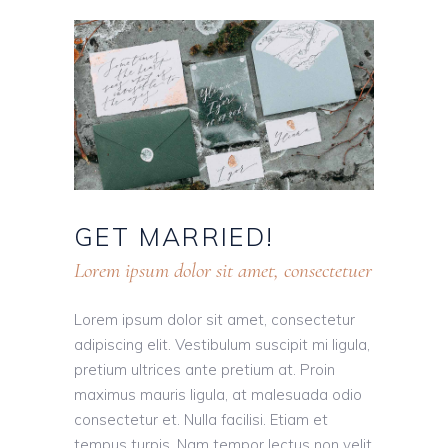
GET
MARRIED!
Lorem ipsum dolor sit amet, consectetuer
Lorem ipsum dolor sit amet, consectetur
adipiscing elit. Vestibulum suscipit mi ligula,
pretium ultrices ante pretium at. Proin
maximus mauris ligula, at malesuada odio
consectetur et. Nulla facilisi. Etiam et
tempus turpis. Nam tempor lectus non velit