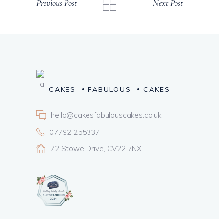
Previous Post
Next Post
CAKES
FABULOUS
CAKES
hello@cakesfabulouscakes.co.uk
07792 255337
72 Stowe Drive, CV22 7NX