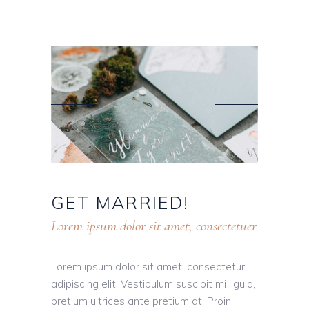
GET
MARRIED!
Lorem ipsum dolor sit amet, consectetuer
Lorem ipsum dolor sit amet, consectetur
adipiscing elit. Vestibulum suscipit mi ligula,
pretium ultrices ante pretium at. Proin