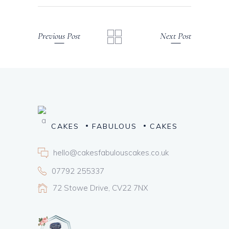
Previous Post
Next Post
CAKES
FABULOUS
CAKES
hello@cakesfabulouscakes.co.uk
07792 255337
72 Stowe Drive, CV22 7NX