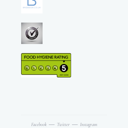
Facebook
Twitter
Instagram