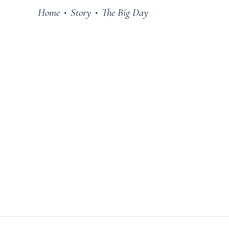
Home
Story
The Big Day
•
•