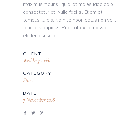
maximus mauris ligula, at malesuada odio
consectetur et. Nulla facilisi. Etiam et
tempus turpis. Nam tempor lectus non velit
faucibus dapibus. Proin at ex id massa
eleifend suscipit.
CLIENT
Wedding Bride
CATEGORY:
Story
DATE:
7 November 2018