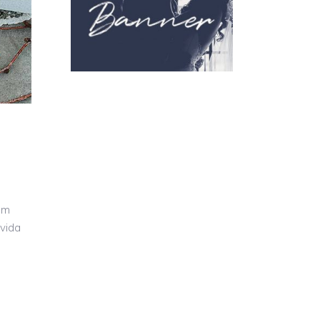
um
avida