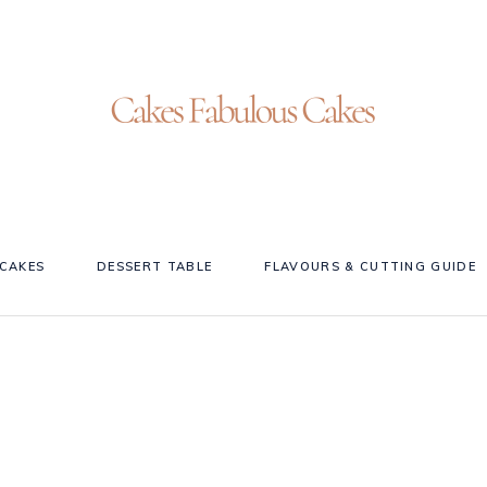
CAKES
DESSERT TABLE
FLAVOURS & CUTTING GUIDE