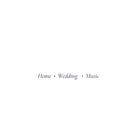
Home
Wedding
Music
•
•