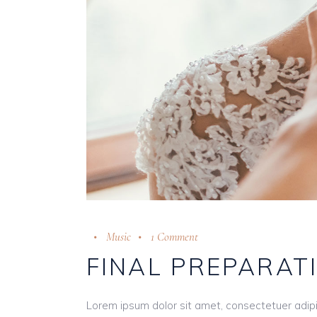
Music
1 Comment
FINAL PREPARAT
Lorem ipsum dolor sit amet, consectetuer adip