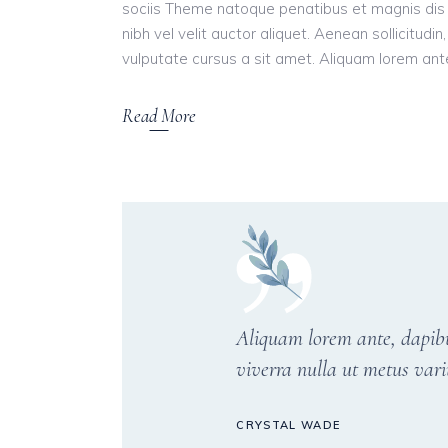
sociis Theme natoque penatibus et magnis dis 
nibh vel velit auctor aliquet. Aenean sollicitudi
vulputate cursus a sit amet. Aliquam lorem ante, 
Read More
Aliquam lorem ante, dapibus 
viverra nulla ut metus vari
CRYSTAL WADE