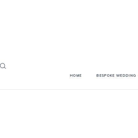
HOME
BESPOKE WEDDING 