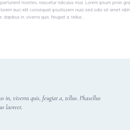
parturient montes, nascetur ridiculus mus. Lorem ipsum proin gr
n, lorem auci elit consequat ipsutissem niuis sed odio sit amet nibh
dapibus in, viverra quis, feugiat a, tellus
in, viverra quis, feugiat a, tellus. Phasellus
us laoreet.