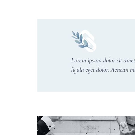
Lorem ipsum dolor sit amet
ligula eget dolor. Aenean m