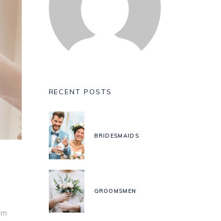
RECENT POSTS
BRIDESMAIDS
GROOMSMEN
um