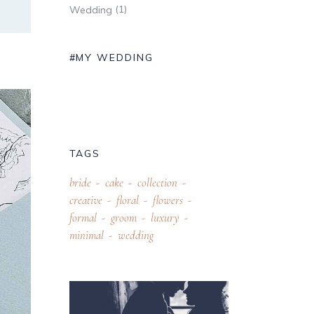
(1)
Wedding
#MY WEDDING
TAGS
bride
cake
collection
creative
floral
flowers
formal
groom
luxury
minimal
wedding