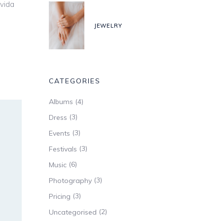
avida
JEWELRY
CATEGORIES
(4)
Albums
(3)
Dress
(3)
Events
(3)
Festivals
(6)
Music
(3)
Photography
(3)
Pricing
(2)
Uncategorised