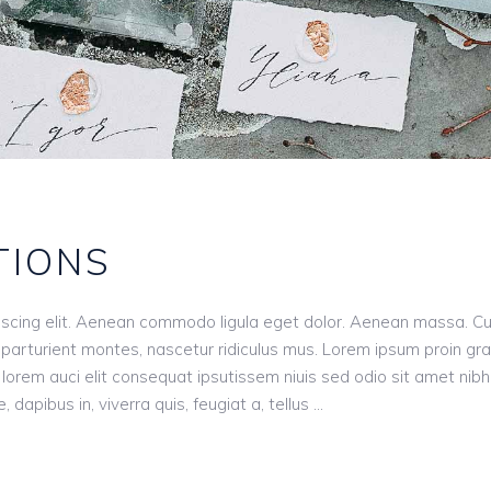
TIONS
iscing elit. Aenean commodo ligula eget dolor. Aenean massa. C
parturient montes, nascetur ridiculus mus. Lorem ipsum proin gr
n, lorem auci elit consequat ipsutissem niuis sed odio sit amet nibh
dapibus in, viverra quis, feugiat a, tellus