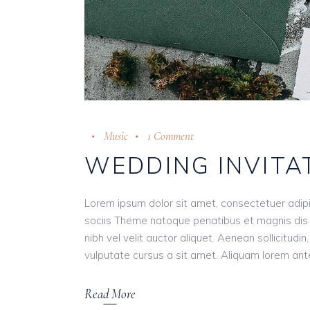
Music
1 Comment
WEDDING INVITA
Lorem ipsum dolor sit amet, consectetuer adip
sociis Theme natoque penatibus et magnis dis 
nibh vel velit auctor aliquet. Aenean sollicitudi
vulputate cursus a sit amet. Aliquam lorem ante, 
Read More