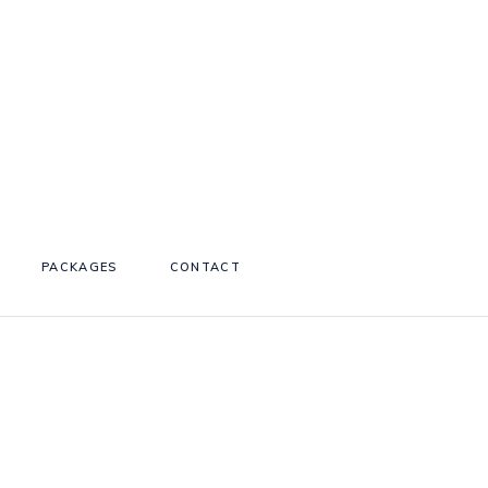
PACKAGES
CONTACT