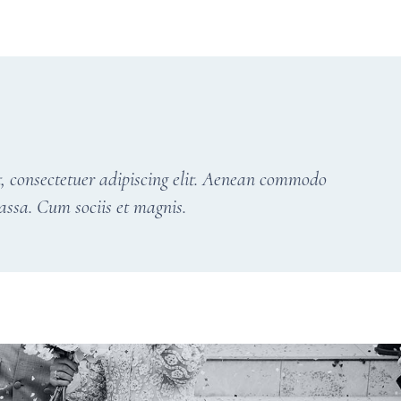
, consectetuer adipiscing elit. Aenean commodo
assa. Cum sociis et magnis.