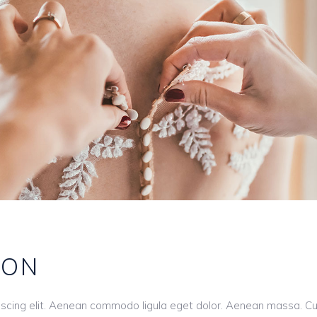
ION
iscing elit. Aenean commodo ligula eget dolor. Aenean massa. C