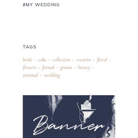
#MY WEDDING
TAGS
bride
cake
collection
creative
floral
flowers
formal
groom
luxury
minimal
wedding