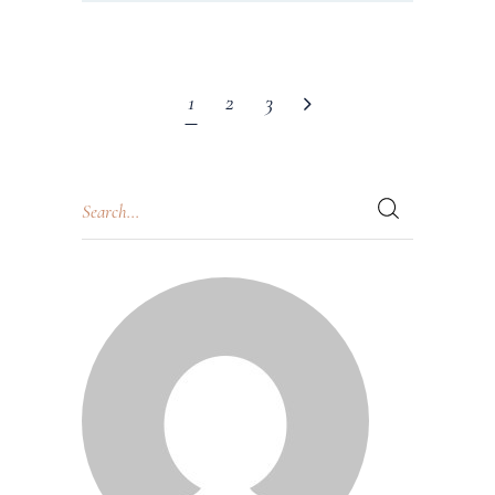
1
2
3