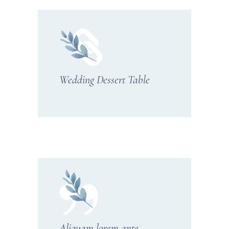
Wedding Dessert Table
Aliquam lorem ante,