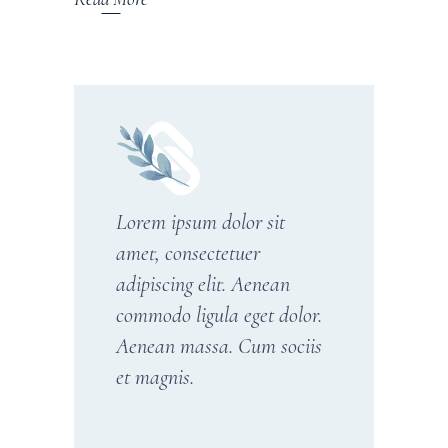
Lorem ipsum dolor sit
amet, consectetuer
adipiscing elit. Aenean
commodo ligula eget dolor.
Aenean massa. Cum sociis
et magnis.