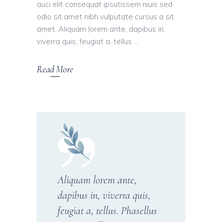
auci elit consequat ipsutissem niuis sed
odio sit amet nibh vulputate cursus a sit
amet. Aliquam lorem ante, dapibus in,
viverra quis, feugiat a, tellus
Read More
Aliquam lorem ante,
dapibus in, viverra quis,
feugiat a, tellus. Phasellus