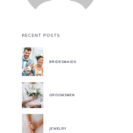
RECENT POSTS
BRIDESMAIDS
GROOMSMEN
JEWELRY