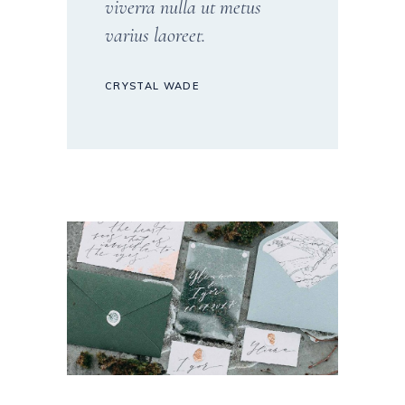
viverra nulla ut metus
varius laoreet.
CRYSTAL WADE