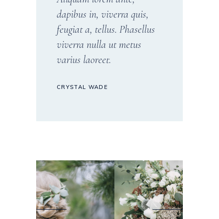
dapibus in, viverra quis,
feugiat a, tellus. Phasellus
viverra nulla ut metus
varius laoreet.
CRYSTAL WADE