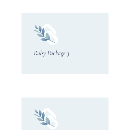
Ruby Package 3