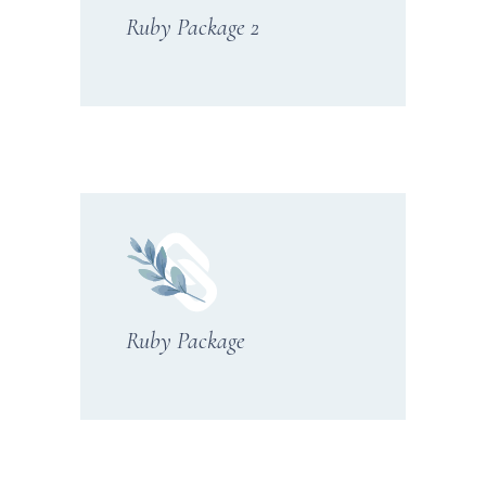
Ruby Package 2
Ruby Package