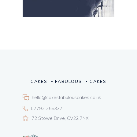
CAKES
FABULOUS
CAKES
hello@cakesfabulouscakes.co.uk
07792 255337
72 Stowe Drive, CV22 7NX