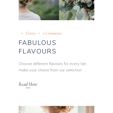
Events
0 Comments
FABULOUS
FLAVOURS
Choose different flavours for every tier,
make your choice from our selection.
Read More