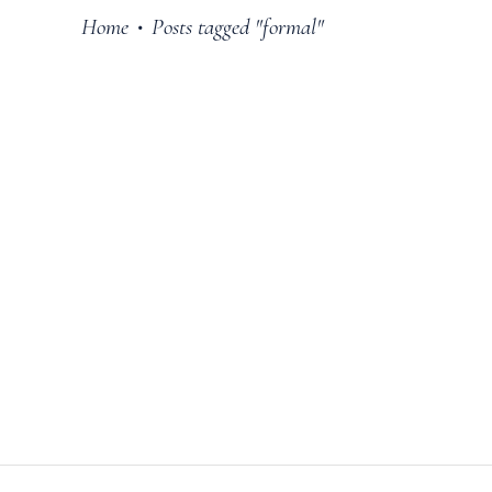
Home
Posts tagged "formal"
•