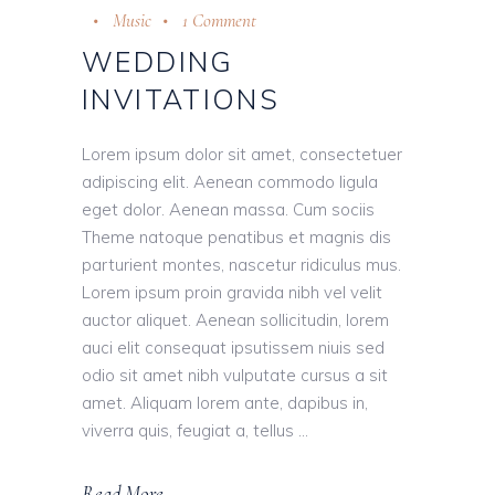
Music
1 Comment
WEDDING
INVITATIONS
Lorem ipsum dolor sit amet, consectetuer
adipiscing elit. Aenean commodo ligula
eget dolor. Aenean massa. Cum sociis
Theme natoque penatibus et magnis dis
parturient montes, nascetur ridiculus mus.
Lorem ipsum proin gravida nibh vel velit
auctor aliquet. Aenean sollicitudin, lorem
auci elit consequat ipsutissem niuis sed
odio sit amet nibh vulputate cursus a sit
amet. Aliquam lorem ante, dapibus in,
viverra quis, feugiat a, tellus
Read More