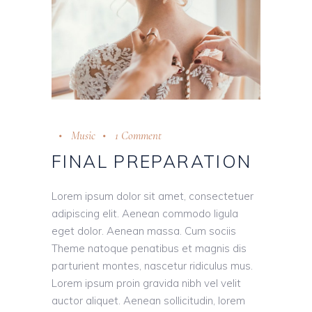
Music
1 Comment
FINAL PREPARATION
Lorem ipsum dolor sit amet, consectetuer
adipiscing elit. Aenean commodo ligula
eget dolor. Aenean massa. Cum sociis
Theme natoque penatibus et magnis dis
parturient montes, nascetur ridiculus mus.
Lorem ipsum proin gravida nibh vel velit
auctor aliquet. Aenean sollicitudin, lorem