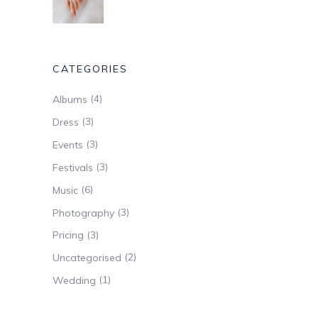
CATEGORIES
(4)
Albums
(3)
Dress
(3)
Events
(3)
Festivals
(6)
Music
(3)
Photography
(3)
Pricing
(2)
Uncategorised
(1)
Wedding