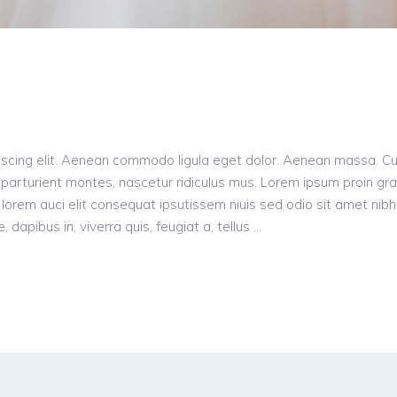
iscing elit. Aenean commodo ligula eget dolor. Aenean massa. C
parturient montes, nascetur ridiculus mus. Lorem ipsum proin gr
n, lorem auci elit consequat ipsutissem niuis sed odio sit amet nibh
dapibus in, viverra quis, feugiat a, tellus