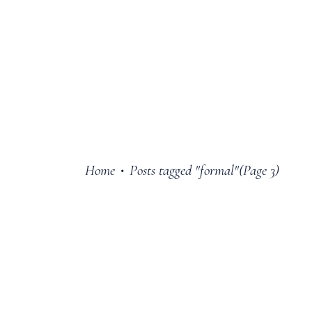
Home
Posts tagged "formal"
(Page 3)
•