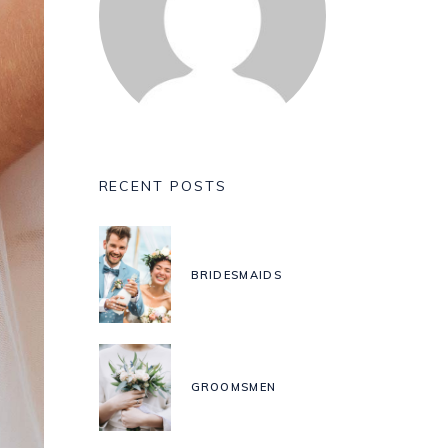
RECENT POSTS
BRIDESMAIDS
GROOMSMEN