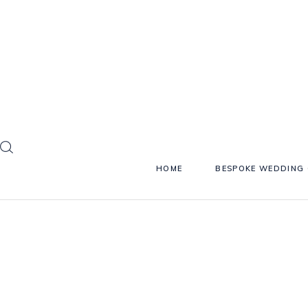
HOME
BESPOKE WEDDING 