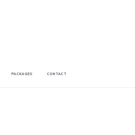
PACKAGES
CONTACT