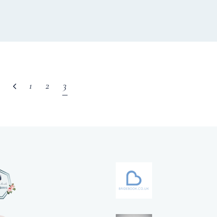
1
2
3