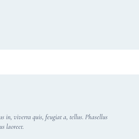
in, viverra quis, feugiat a, tellus. Phasellus
us laoreet.