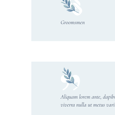
Groomsmen
Aliquam lorem ante, dapibus 
viverra nulla ut metus vari