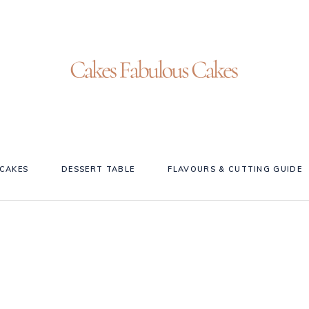
CAKES
DESSERT TABLE
FLAVOURS & CUTTING GUIDE