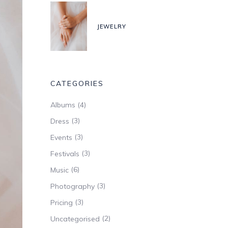
JEWELRY
CATEGORIES
(4)
Albums
(3)
Dress
(3)
Events
(3)
Festivals
(6)
Music
(3)
Photography
(3)
Pricing
(2)
Uncategorised