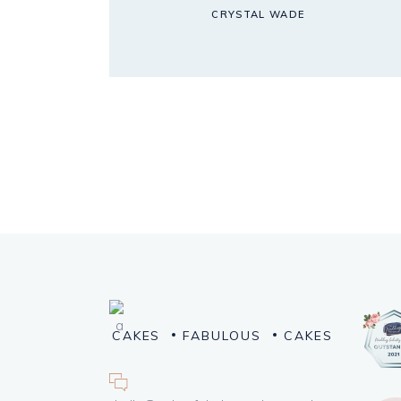
CRYSTAL WADE
CAKES
FABULOUS
CAKES