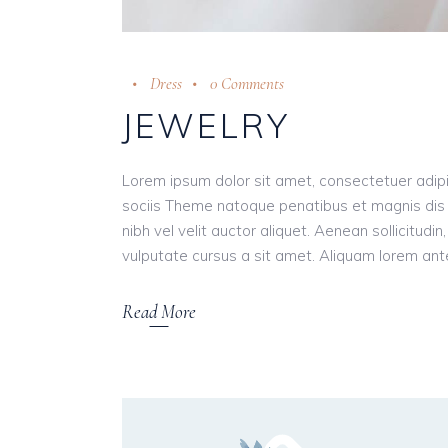
Dress
0 Comments
JEWELRY
Lorem ipsum dolor sit amet, consectetuer adip
sociis Theme natoque penatibus et magnis dis 
nibh vel velit auctor aliquet. Aenean sollicitudi
vulputate cursus a sit amet. Aliquam lorem ante, 
Read More