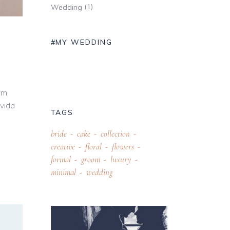
(1)
Wedding
#MY WEDDING
um
avida
TAGS
bride
cake
collection
creative
floral
flowers
formal
groom
luxury
minimal
wedding