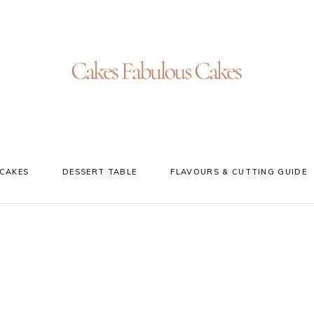
CAKES
DESSERT TABLE
FLAVOURS & CUTTING GUIDE