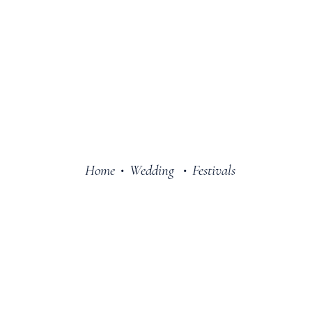
Home
Wedding
Festivals
•
•