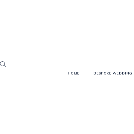
HOME
BESPOKE WEDDING 