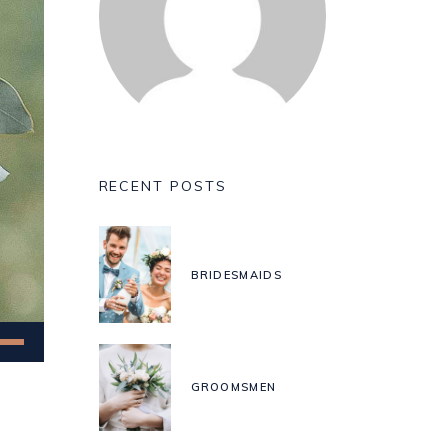
RECENT POSTS
BRIDESMAIDS
Down
w
GROOMSMEN