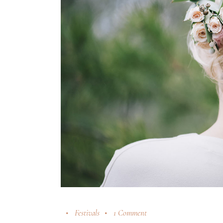
Festivals
1 Comment