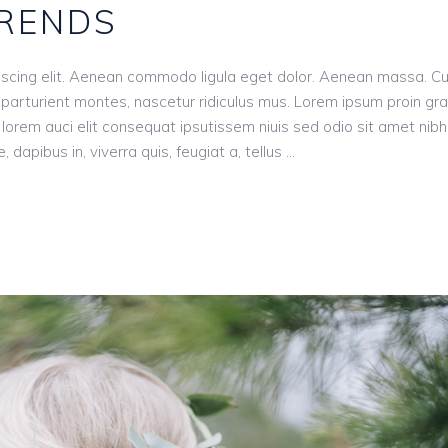
TRENDS
iscing elit. Aenean commodo ligula eget dolor. Aenean massa. C
parturient montes, nascetur ridiculus mus. Lorem ipsum proin gr
n, lorem auci elit consequat ipsutissem niuis sed odio sit amet nibh
dapibus in, viverra quis, feugiat a, tellus