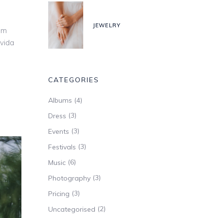
ease
JEWELRY
ease
um
me.
avida
CATEGORIES
(4)
Albums
(3)
Dress
(3)
Events
(3)
Festivals
(6)
Music
(3)
Photography
(3)
Pricing
(2)
Uncategorised