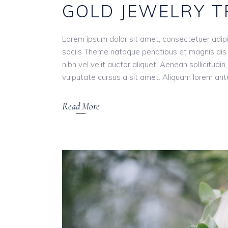
GOLD JEWELRY 
Lorem ipsum dolor sit amet, consectetuer adip
sociis Theme natoque penatibus et magnis dis 
nibh vel velit auctor aliquet. Aenean sollicitudi
vulputate cursus a sit amet. Aliquam lorem ante, 
Read More