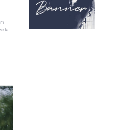
um
avida