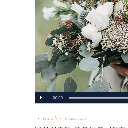
Audio
00:00
Player
Festivals
0 Comments