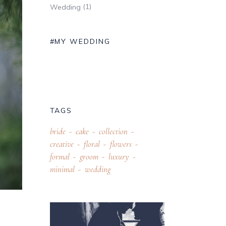
(1)
Wedding
#MY WEDDING
TAGS
bride
cake
collection
creative
floral
flowers
formal
groom
luxury
minimal
wedding