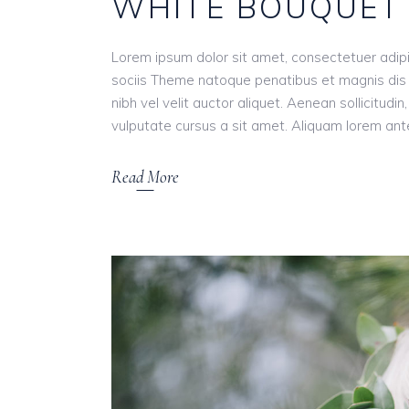
WHITE BOUQUET
Lorem ipsum dolor sit amet, consectetuer adip
sociis Theme natoque penatibus et magnis dis 
nibh vel velit auctor aliquet. Aenean sollicitudi
vulputate cursus a sit amet. Aliquam lorem ante, 
Read More