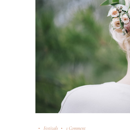
Festivals
1 Comment