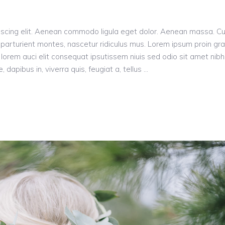
incr
or
decr
iscing elit. Aenean commodo ligula eget dolor. Aenean massa. C
volu
parturient montes, nascetur ridiculus mus. Lorem ipsum proin gr
n, lorem auci elit consequat ipsutissem niuis sed odio sit amet nibh
dapibus in, viverra quis, feugiat a, tellus