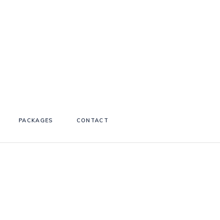
PACKAGES
CONTACT