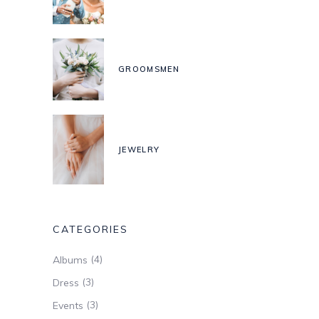
GROOMSMEN
JEWELRY
CATEGORIES
(4)
Albums
(3)
Dress
(3)
Events