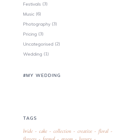
(3)
Festivals
(6)
Music
(3)
Photography
(3)
Pricing
(2)
Uncategorised
(1)
Wedding
#MY WEDDING
TAGS
bride
cake
collection
creative
floral
flowers
formal
groom
luxury