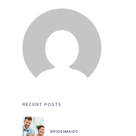
RECENT POSTS
BRIDESMAIDS