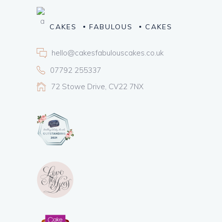
CAKES
FABULOUS
CAKES
hello@cakesfabulouscakes.co.uk
07792 255337
72 Stowe Drive, CV22 7NX