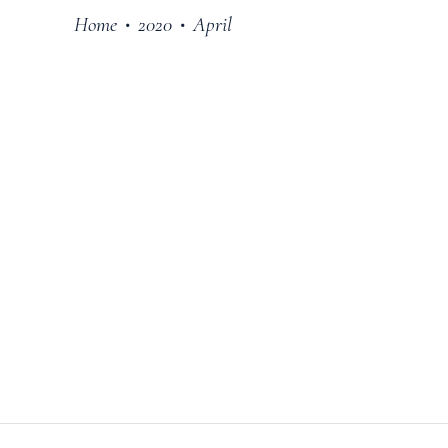
Home
2020
April
•
•