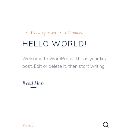
Uncategorised
1 Comment
HELLO WORLD!
Welcome to WordPress. This is your first
post. Edit or delete it, then start writing!
Read More