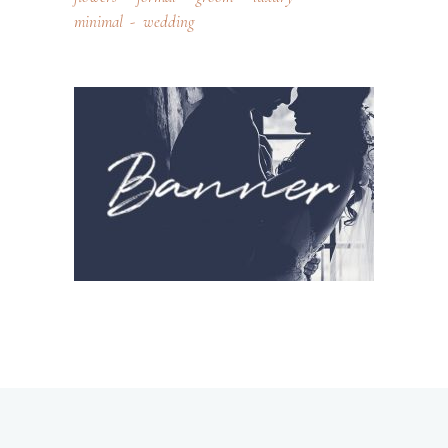
minimal
wedding