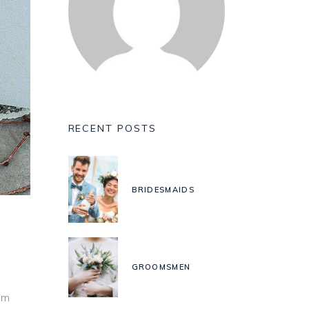
RECENT POSTS
BRIDESMAIDS
GROOMSMEN
um