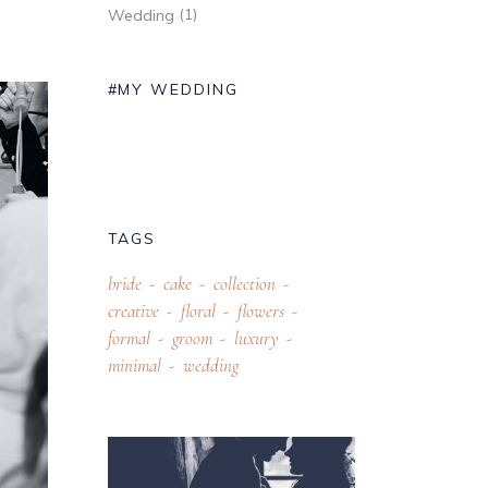
(1)
Wedding
#MY WEDDING
TAGS
bride
cake
collection
creative
floral
flowers
formal
groom
luxury
minimal
wedding