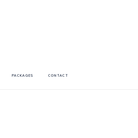
PACKAGES
CONTACT