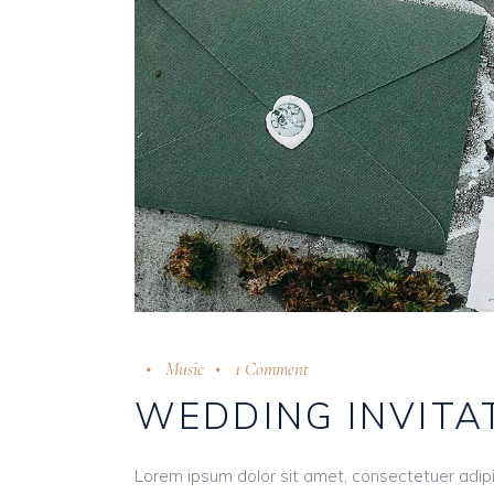
Music
1 Comment
WEDDING INVITA
Lorem ipsum dolor sit amet, consectetuer adip