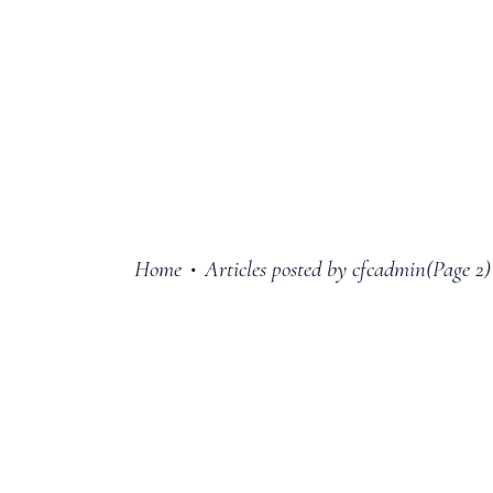
Home
Articles posted by cfcadmin
(Page 2)
•