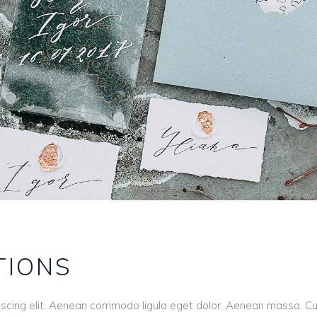
TIONS
iscing elit. Aenean commodo ligula eget dolor. Aenean massa. C