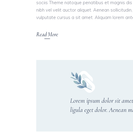
sociis Theme natoque penatibus et magnis dis 
nibh vel velit auctor aliquet. Aenean sollicitudi
vulputate cursus a sit amet. Aliquam lorem ante, 
Read More
Lorem ipsum dolor sit amet
ligula eget dolor. Aenean m