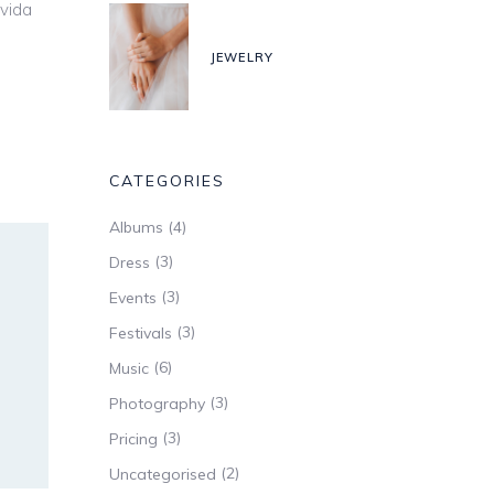
avida
JEWELRY
CATEGORIES
(4)
Albums
(3)
Dress
(3)
Events
(3)
Festivals
(6)
Music
(3)
Photography
(3)
Pricing
(2)
Uncategorised