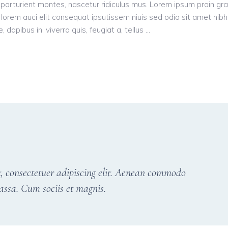
parturient montes, nascetur ridiculus mus. Lorem ipsum proin gr
n, lorem auci elit consequat ipsutissem niuis sed odio sit amet nibh
dapibus in, viverra quis, feugiat a, tellus
, consectetuer adipiscing elit. Aenean commodo
assa. Cum sociis et magnis.