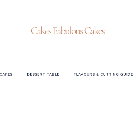
CAKES
DESSERT TABLE
FLAVOURS & CUTTING GUIDE