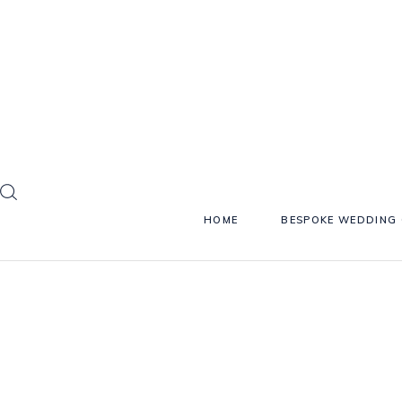
HOME
BESPOKE WEDDING 