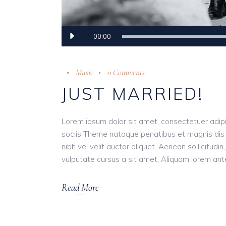
Audio
00:00
Player
Music
0 Comments
JUST MARRIED!
Lorem ipsum dolor sit amet, consectetuer adip
sociis Theme natoque penatibus et magnis dis 
nibh vel velit auctor aliquet. Aenean sollicitudi
vulputate cursus a sit amet. Aliquam lorem ante, 
Read More