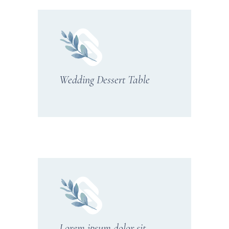
Wedding Dessert Table
Lorem ipsum dolor sit