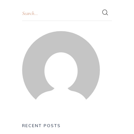
RECENT POSTS