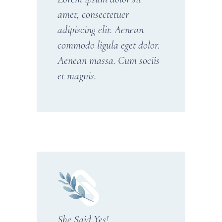
amet, consectetuer
adipiscing elit. Aenean
commodo ligula eget dolor.
Aenean massa. Cum sociis
et magnis.
She Said Yes!