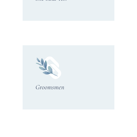
Groomsmen