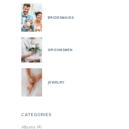
BRIDESMAIDS
GROOMSMEN
JEWELRY
CATEGORIES
(4)
Albums