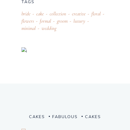
TAGS
bride
cake
collection
creative
floral
flowers
formal
groom
luxury
minimal
wedding
CAKES
FABULOUS
CAKES