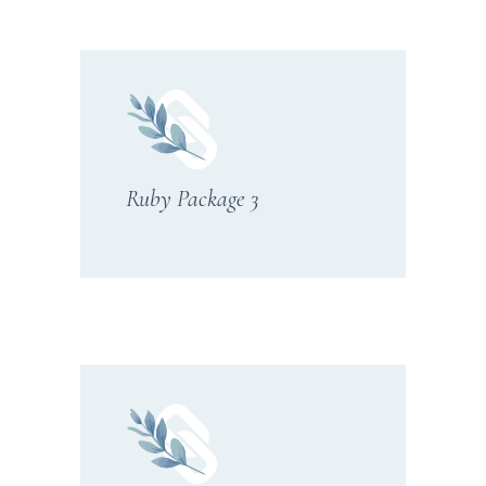
Ruby Package 3