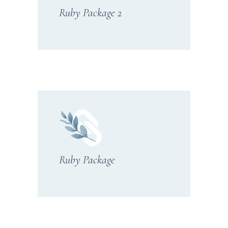
Ruby Package 2
Ruby Package