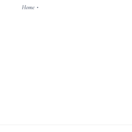
Home
•