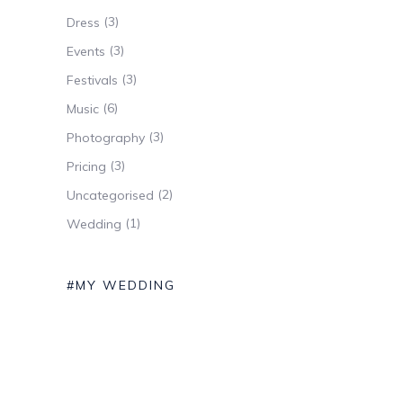
(3)
Dress
(3)
Events
(3)
Festivals
(6)
Music
(3)
Photography
(3)
Pricing
(2)
Uncategorised
(1)
Wedding
#MY WEDDING