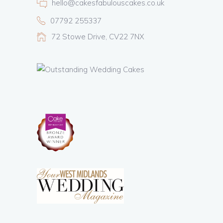
hello@cakesfabulouscakes.co.uk
07792 255337
72 Stowe Drive, CV22 7NX